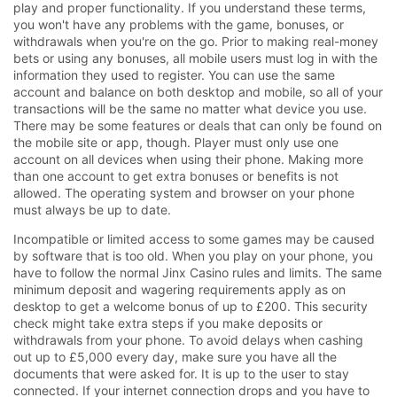
play and proper functionality. If you understand these terms,
you won't have any problems with the game, bonuses, or
withdrawals when you're on the go. Prior to making real-money
bets or using any bonuses, all mobile users must log in with the
information they used to register. You can use the same
account and balance on both desktop and mobile, so all of your
transactions will be the same no matter what device you use.
There may be some features or deals that can only be found on
the mobile site or app, though. Player must only use one
account on all devices when using their phone. Making more
than one account to get extra bonuses or benefits is not
allowed. The operating system and browser on your phone
must always be up to date.
Incompatible or limited access to some games may be caused
by software that is too old. When you play on your phone, you
have to follow the normal Jinx Casino rules and limits. The same
minimum deposit and wagering requirements apply as on
desktop to get a welcome bonus of up to £200. This security
check might take extra steps if you make deposits or
withdrawals from your phone. To avoid delays when cashing
out up to £5,000 every day, make sure you have all the
documents that were asked for. It is up to the user to stay
connected. If your internet connection drops and you have to