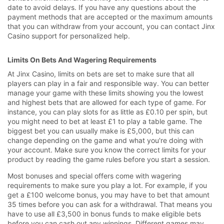
date to avoid delays. If you have any questions about the
payment methods that are accepted or the maximum amounts
that you can withdraw from your account, you can contact Jinx
Casino support for personalized help.
Limits On Bets And Wagering Requirements
At Jinx Casino, limits on bets are set to make sure that all
players can play in a fair and responsible way. You can better
manage your game with these limits showing you the lowest
and highest bets that are allowed for each type of game. For
instance, you can play slots for as little as £0.10 per spin, but
you might need to bet at least £1 to play a table game. The
biggest bet you can usually make is £5,000, but this can
change depending on the game and what you're doing with
your account. Make sure you know the correct limits for your
product by reading the game rules before you start a session.
Most bonuses and special offers come with wagering
requirements to make sure you play a lot. For example, if you
get a £100 welcome bonus, you may have to bet that amount
35 times before you can ask for a withdrawal. That means you
have to use all £3,500 in bonus funds to make eligible bets
before you can cash out any winnings. Different games may