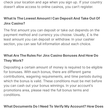
check your location and age when you sign up. If your country
doesn't allow access to online casinos, you can't register.
What Is The Lowest Amount I Can Deposit And Take Out Of
Jinx Casino?
The first amount you can deposit or take out depends on the
payment method and currency you choose. Usually, £ is the
least amount you can deposit or withdraw. In your cashier
section, you can see full information about each choice.
What Are The Rules For Jinx Casino Bonuses And How Do
They Work?
Depositing a certain amount of money is required to be eligible
for bonuses. With each bonus, there are different game
contributions, wagering requirements, and time periods during
which the bonus is valid. These conditions must be met before
you can cash out your bonus winnings. In your account's
promotions area, please read the full bonus terms and
conditions.
What Documents Do I Need To Verify My Account? How Does