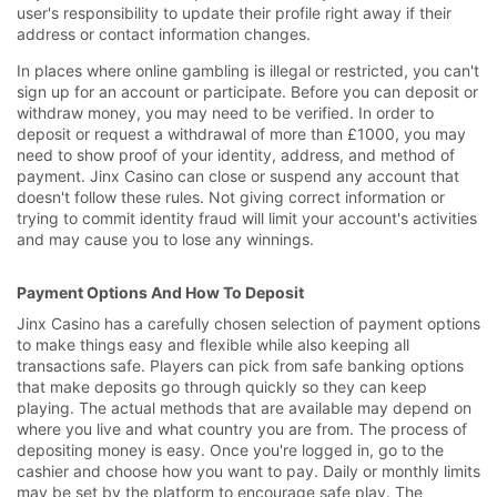
user's responsibility to update their profile right away if their
address or contact information changes.
In places where online gambling is illegal or restricted, you can't
sign up for an account or participate. Before you can deposit or
withdraw money, you may need to be verified. In order to
deposit or request a withdrawal of more than £1000, you may
need to show proof of your identity, address, and method of
payment. Jinx Casino can close or suspend any account that
doesn't follow these rules. Not giving correct information or
trying to commit identity fraud will limit your account's activities
and may cause you to lose any winnings.
Payment Options And How To Deposit
Jinx Casino has a carefully chosen selection of payment options
to make things easy and flexible while also keeping all
transactions safe. Players can pick from safe banking options
that make deposits go through quickly so they can keep
playing. The actual methods that are available may depend on
where you live and what country you are from. The process of
depositing money is easy. Once you're logged in, go to the
cashier and choose how you want to pay. Daily or monthly limits
may be set by the platform to encourage safe play. The