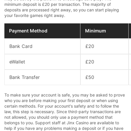
minimum deposit is £20 per transaction. The majority of
deposits are processed right away, so you can start playing
your favorite games right away.
Payment Method
Minimum
Bank Card
£20
eWallet
£20
Bank Transfer
£50
To make sure your account is safe, you may be asked to prove
who you are before making your first deposit or when using
certain methods. For your account's safety and to follow the
law, this step is necessary. Since third-party transactions are
not allowed, you should only use a payment method that
belongs to you. Support staff at Jinx Casino are available to
help if you have any problems making a deposit or if you have