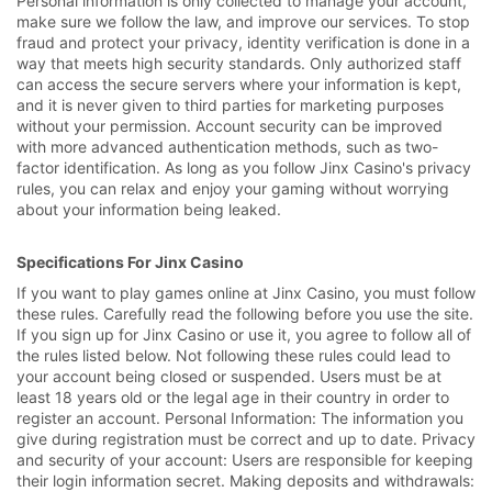
Personal information is only collected to manage your account,
make sure we follow the law, and improve our services. To stop
fraud and protect your privacy, identity verification is done in a
way that meets high security standards. Only authorized staff
can access the secure servers where your information is kept,
and it is never given to third parties for marketing purposes
without your permission. Account security can be improved
with more advanced authentication methods, such as two-
factor identification. As long as you follow Jinx Casino's privacy
rules, you can relax and enjoy your gaming without worrying
about your information being leaked.
Specifications For Jinx Casino
If you want to play games online at Jinx Casino, you must follow
these rules. Carefully read the following before you use the site.
If you sign up for Jinx Casino or use it, you agree to follow all of
the rules listed below. Not following these rules could lead to
your account being closed or suspended. Users must be at
least 18 years old or the legal age in their country in order to
register an account. Personal Information: The information you
give during registration must be correct and up to date. Privacy
and security of your account: Users are responsible for keeping
their login information secret. Making deposits and withdrawals: