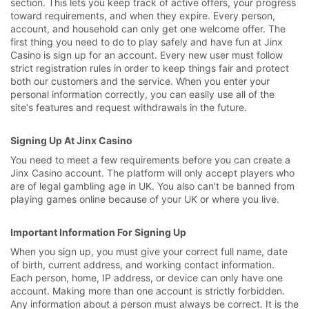
section. This lets you keep track of active offers, your progress
toward requirements, and when they expire. Every person,
account, and household can only get one welcome offer. The
first thing you need to do to play safely and have fun at Jinx
Casino is sign up for an account. Every new user must follow
strict registration rules in order to keep things fair and protect
both our customers and the service. When you enter your
personal information correctly, you can easily use all of the
site's features and request withdrawals in the future.
Signing Up At Jinx Casino
You need to meet a few requirements before you can create a
Jinx Casino account. The platform will only accept players who
are of legal gambling age in UK. You also can't be banned from
playing games online because of your UK or where you live.
Important Information For Signing Up
When you sign up, you must give your correct full name, date
of birth, current address, and working contact information.
Each person, home, IP address, or device can only have one
account. Making more than one account is strictly forbidden.
Any information about a person must always be correct. It is the