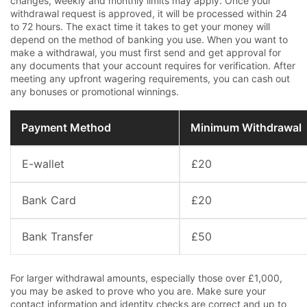
changes, weekly and monthly limits may apply. Once your
withdrawal request is approved, it will be processed within 24
to 72 hours. The exact time it takes to get your money will
depend on the method of banking you use. When you want to
make a withdrawal, you must first send and get approval for
any documents that your account requires for verification. After
meeting any upfront wagering requirements, you can cash out
any bonuses or promotional winnings.
Payment Method
Minimum Withdrawal
E-wallet
£20
Bank Card
£20
Bank Transfer
£50
For larger withdrawal amounts, especially those over £1,000,
you may be asked to prove who you are. Make sure your
contact information and identity checks are correct and up to