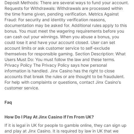
Deposit Methods: There are several ways to fund your account.
Requests for Withdrawals: Withdrawals are processed within
the time frame given, pending verification. Metrics Against
Fraud: For security and identity verification reasons,
documentation may be asked for. Additional rules apply to this
bonus. You must meet the wagering requirements before you
can cash out your winnings. When you abuse a bonus, you
could lose it and have your account closed. User can set
account limits or ask customer service to self-exclude
themselves for responsible gaming. Section Description: What
Users Must Do: You must follow the law and these terms.
Privacy Policy The Privacy Policy says how personal
information is handled. Jinx Casino has the right to close
accounts that break the rules or are thought to be fraudulent.
For help with complaints or questions, contact Jinx Casino's
customer service.
Faq
How Do I Play At Jinx Casino If I'm From UK?
If it is legal in UK for people to gamble online, they can sign up
and play at Jinx Casino. It is required by law in UK that we