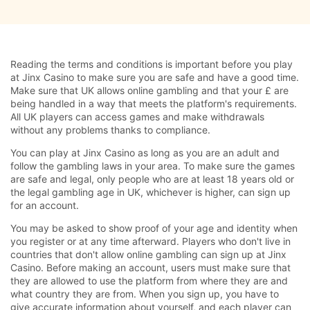
Reading the terms and conditions is important before you play
at Jinx Casino to make sure you are safe and have a good time.
Make sure that UK allows online gambling and that your £ are
being handled in a way that meets the platform's requirements.
All UK players can access games and make withdrawals
without any problems thanks to compliance.
You can play at Jinx Casino as long as you are an adult and
follow the gambling laws in your area. To make sure the games
are safe and legal, only people who are at least 18 years old or
the legal gambling age in UK, whichever is higher, can sign up
for an account.
You may be asked to show proof of your age and identity when
you register or at any time afterward. Players who don't live in
countries that don't allow online gambling can sign up at Jinx
Casino. Before making an account, users must make sure that
they are allowed to use the platform from where they are and
what country they are from. When you sign up, you have to
give accurate information about yourself, and each player can