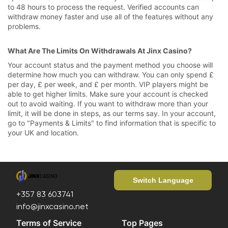
to 48 hours to process the request. Verified accounts can
withdraw money faster and use all of the features without any
problems.
What Are The Limits On Withdrawals At Jinx Casino?
Your account status and the payment method you choose will
determine how much you can withdraw. You can only spend £
per day, £ per week, and £ per month. VIP players might be
able to get higher limits. Make sure your account is checked
out to avoid waiting. If you want to withdraw more than your
limit, it will be done in steps, as our terms say. In your account,
go to "Payments & Limits" to find information that is specific to
your UK and location.
Switch Language
+357 83 603741
info@jinxcasino.net
Terms of Service
Top Pages