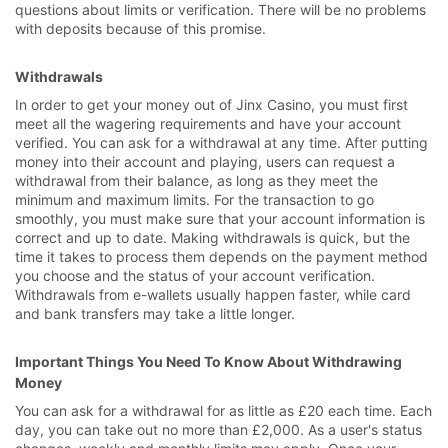
questions about limits or verification. There will be no problems
with deposits because of this promise.
Withdrawals
In order to get your money out of Jinx Casino, you must first
meet all the wagering requirements and have your account
verified. You can ask for a withdrawal at any time. After putting
money into their account and playing, users can request a
withdrawal from their balance, as long as they meet the
minimum and maximum limits. For the transaction to go
smoothly, you must make sure that your account information is
correct and up to date. Making withdrawals is quick, but the
time it takes to process them depends on the payment method
you choose and the status of your account verification.
Withdrawals from e-wallets usually happen faster, while card
and bank transfers may take a little longer.
Important Things You Need To Know About Withdrawing
Money
You can ask for a withdrawal for as little as £20 each time. Each
day, you can take out no more than £2,000. As a user's status