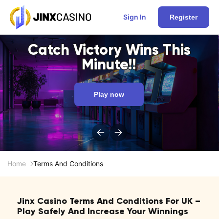
Sign In
Register
Catch Victory Wins This
Minute!!
Play now
Home
Terms And Conditions
Jinx Casino Terms And Conditions For UK –
Play Safely And Increase Your Winnings