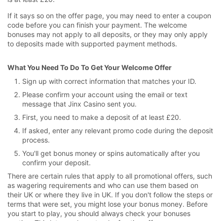
If it says so on the offer page, you may need to enter a coupon
code before you can finish your payment. The welcome
bonuses may not apply to all deposits, or they may only apply
to deposits made with supported payment methods.
What You Need To Do To Get Your Welcome Offer
Sign up with correct information that matches your ID.
Please confirm your account using the email or text
message that Jinx Casino sent you.
First, you need to make a deposit of at least £20.
If asked, enter any relevant promo code during the deposit
process.
You'll get bonus money or spins automatically after you
confirm your deposit.
There are certain rules that apply to all promotional offers, such
as wagering requirements and who can use them based on
their UK or where they live in UK. If you don't follow the steps or
terms that were set, you might lose your bonus money. Before
you start to play, you should always check your bonuses