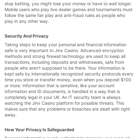
stop betting, you might lose your money or have to wait longer.
Mobile users who play live dealer games and tournaments must
follow the same fair play and anti-fraud rules as people who
play in any other way.
Security And Privacy
Taking steps to keep your personal and financial information
safe is very important to Jinx Casino. Advanced encryption
methods and strong firewall technology are used to keep all
transactions, including deposits and withdrawals, safe from
people who aren't supposed to be there. Your information is
kept safe by internationally recognized security protocols every
time you store or transfer money, even when you deposit $100
or more. Information that is sensitive, like your account
information and ID documents, is handled in a way that is
completely legal in your UK. An IT security team is always
watching the Jinx Casino platform for possible threats. This
makes sure that any problems or breaches are dealt with right
away.
How Your Privacy Is Safeguarded