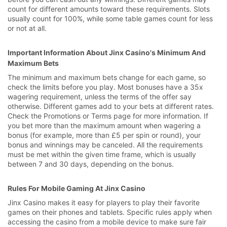
count for different amounts toward these requirements. Slots
usually count for 100%, while some table games count for less
or not at all.
Important Information About Jinx Casino's Minimum And
Maximum Bets
The minimum and maximum bets change for each game, so
check the limits before you play. Most bonuses have a 35x
wagering requirement, unless the terms of the offer say
otherwise. Different games add to your bets at different rates.
Check the Promotions or Terms page for more information. If
you bet more than the maximum amount when wagering a
bonus (for example, more than £5 per spin or round), your
bonus and winnings may be canceled. All the requirements
must be met within the given time frame, which is usually
between 7 and 30 days, depending on the bonus.
Rules For Mobile Gaming At Jinx Casino
Jinx Casino makes it easy for players to play their favorite
games on their phones and tablets. Specific rules apply when
accessing the casino from a mobile device to make sure fair