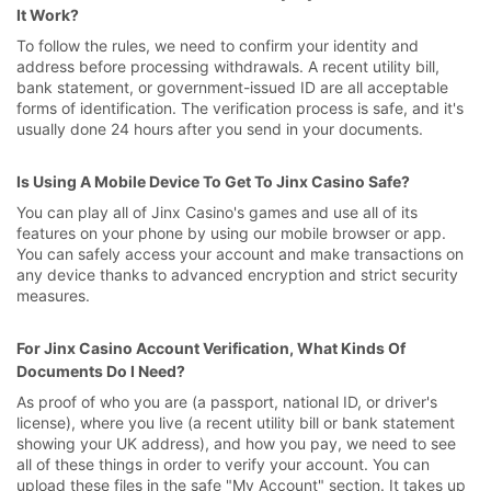
It Work?
To follow the rules, we need to confirm your identity and
address before processing withdrawals. A recent utility bill,
bank statement, or government-issued ID are all acceptable
forms of identification. The verification process is safe, and it's
usually done 24 hours after you send in your documents.
Is Using A Mobile Device To Get To Jinx Casino Safe?
You can play all of Jinx Casino's games and use all of its
features on your phone by using our mobile browser or app.
You can safely access your account and make transactions on
any device thanks to advanced encryption and strict security
measures.
For Jinx Casino Account Verification, What Kinds Of
Documents Do I Need?
As proof of who you are (a passport, national ID, or driver's
license), where you live (a recent utility bill or bank statement
showing your UK address), and how you pay, we need to see
all of these things in order to verify your account. You can
upload these files in the safe "My Account" section. It takes up