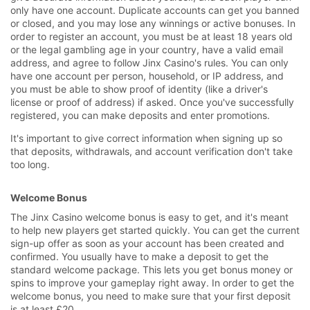
only have one account. Duplicate accounts can get you banned
or closed, and you may lose any winnings or active bonuses. In
order to register an account, you must be at least 18 years old
or the legal gambling age in your country, have a valid email
address, and agree to follow Jinx Casino's rules. You can only
have one account per person, household, or IP address, and
you must be able to show proof of identity (like a driver's
license or proof of address) if asked. Once you've successfully
registered, you can make deposits and enter promotions.
It's important to give correct information when signing up so
that deposits, withdrawals, and account verification don't take
too long.
Welcome Bonus
The Jinx Casino welcome bonus is easy to get, and it's meant
to help new players get started quickly. You can get the current
sign-up offer as soon as your account has been created and
confirmed. You usually have to make a deposit to get the
standard welcome package. This lets you get bonus money or
spins to improve your gameplay right away. In order to get the
welcome bonus, you need to make sure that your first deposit
is at least £20.