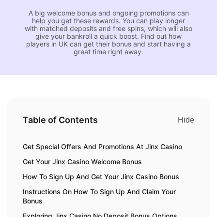
A big welcome bonus and ongoing promotions can
help you get these rewards. You can play longer
with matched deposits and free spins, which will also
give your bankroll a quick boost. Find out how
players in UK can get their bonus and start having a
great time right away.
Table of Contents
Hide
Get Special Offers And Promotions At Jinx Casino
Get Your Jinx Casino Welcome Bonus
How To Sign Up And Get Your Jinx Casino Bonus
Instructions On How To Sign Up And Claim Your
Bonus
Exploring Jinx Casino No Deposit Bonus Options