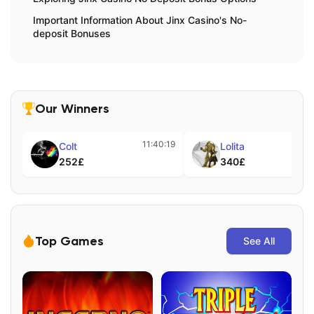
Important Information About Jinx Casino's No-
deposit Bonuses
Regular Bonus Deals And Promotions At Jinx Casino
Bonus Winnings Withdrawal Limits And Processing
Times
Our Winners
Mobile Bonuses And Casino Play On The Go
Jinx Casino Bonuses
11:40:19
11
Colt
Lolita
252£
340£
Top Games
See All