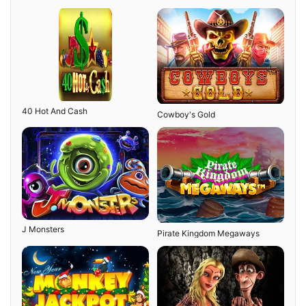
Happiest Christmas Tree
Cowboy's Gold
J Monsters
Pirate Kingdom Megaways