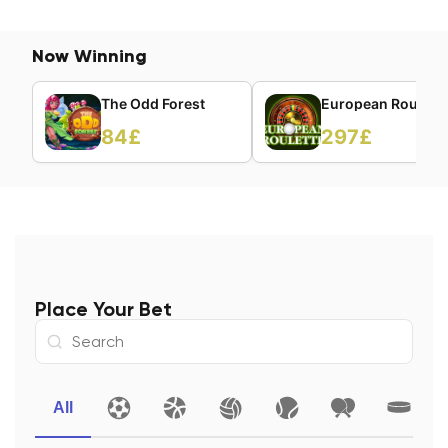
Now Winning
The Odd Forest
84£
297£
Place Your Bet
All