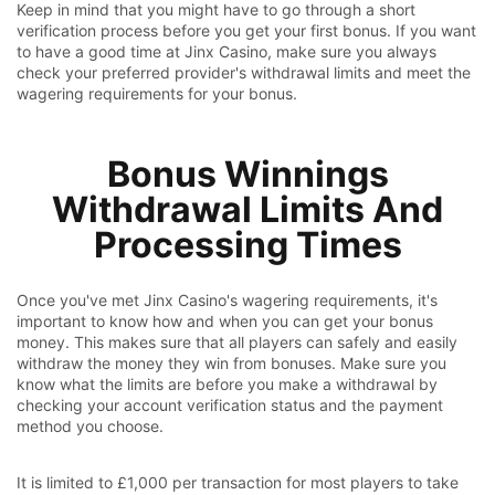
Keep in mind that you might have to go through a short
verification process before you get your first bonus. If you want
to have a good time at Jinx Casino, make sure you always
check your preferred provider's withdrawal limits and meet the
wagering requirements for your bonus.
Bonus Winnings
Withdrawal Limits And
Processing Times
Once you've met Jinx Casino's wagering requirements, it's
important to know how and when you can get your bonus
money. This makes sure that all players can safely and easily
withdraw the money they win from bonuses. Make sure you
know what the limits are before you make a withdrawal by
checking your account verification status and the payment
method you choose.
It is limited to £1,000 per transaction for most players to take