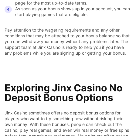
page for the most up-to-date terms.
As soon as your bonus shows up in your account, you can
start playing games that are eligible.
Pay attention to the wagering requirements and any other
conditions that may be attached to your bonus balance so that
you can withdraw your money without any problems later. The
support team at Jinx Casino is ready to help you if you have
any problems while you are signing up or getting your bonus.
Exploring Jinx Casino No
Deposit Bonus Options
Jinx Casino sometimes offers no deposit bonus options for
players who want to try something new without risking their
own money. With these bonuses, people can check out the
casino, play real games, and even win real money or free spins
before they deposit any real money. New players often get no-