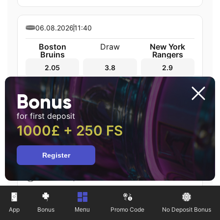
06.08.2026
11:40
Boston
Draw
New York
Bruins
Rangers
2.05
3.8
2.9
Bonus
06.08.2026
21:00
for first deposit
USA
Draw
Serbia
1000£ + 250 FS
1.75
3
2.4
Register
06.08.2026
13:20
Celtic
Draw
Rangers
2.15
3.3
3.1
App
Bonus
Promo Code
No Deposit Bonus
Menu