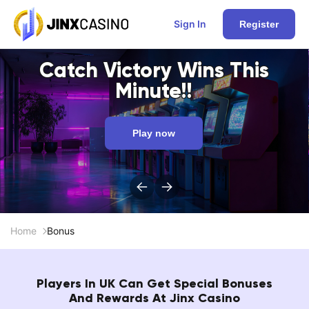
Sign In
Register
Catch Victory Wins This
Minute!!
Play now
Home
Bonus
Players In UK Can Get Special Bonuses
And Rewards At Jinx Casino