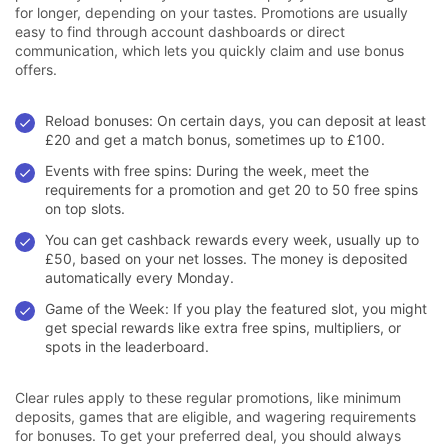
for longer, depending on your tastes. Promotions are usually
easy to find through account dashboards or direct
communication, which lets you quickly claim and use bonus
offers.
Reload bonuses: On certain days, you can deposit at least
£20 and get a match bonus, sometimes up to £100.
Events with free spins: During the week, meet the
requirements for a promotion and get 20 to 50 free spins
on top slots.
You can get cashback rewards every week, usually up to
£50, based on your net losses. The money is deposited
automatically every Monday.
Game of the Week: If you play the featured slot, you might
get special rewards like extra free spins, multipliers, or
spots in the leaderboard.
Clear rules apply to these regular promotions, like minimum
deposits, games that are eligible, and wagering requirements
for bonuses. To get your preferred deal, you should always