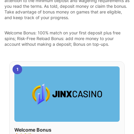
attention to the minimum deposit and wagering requirements as
you read the terms. As told, deposit money or claim the bonus.
Take advantage of bonus money on games that are eligible,
and keep track of your progress.
Welcome Bonus: 100% match on your first deposit plus free
spins; Risk-Free Reload Bonus: add more money to your
account without making a deposit; Bonus on top-ups.
Welcome Bonus