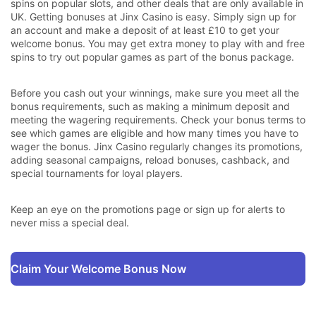
spins on popular slots, and other deals that are only available in
UK. Getting bonuses at Jinx Casino is easy. Simply sign up for
an account and make a deposit of at least £10 to get your
welcome bonus. You may get extra money to play with and free
spins to try out popular games as part of the bonus package.
Before you cash out your winnings, make sure you meet all the
bonus requirements, such as making a minimum deposit and
meeting the wagering requirements. Check your bonus terms to
see which games are eligible and how many times you have to
wager the bonus. Jinx Casino regularly changes its promotions,
adding seasonal campaigns, reload bonuses, cashback, and
special tournaments for loyal players.
Keep an eye on the promotions page or sign up for alerts to
never miss a special deal.
Claim Your Welcome Bonus Now