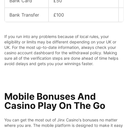
Bank Card
£50
£
Bank Transfer
£100
£
If you run into any problems because of local rules, your
eligibility or limits may be different depending on your UK or
UK. For the most up-to-date information, always check your
casino account dashboard for the withdrawal policy. Making
sure all of the verification steps are done ahead of time helps
avoid delays and gets you your winnings faster.
Mobile Bonuses And
Casino Play On The Go
You can get the most out of Jinx Casino's bonuses no matter
where you are. The mobile platform is designed to make it easy