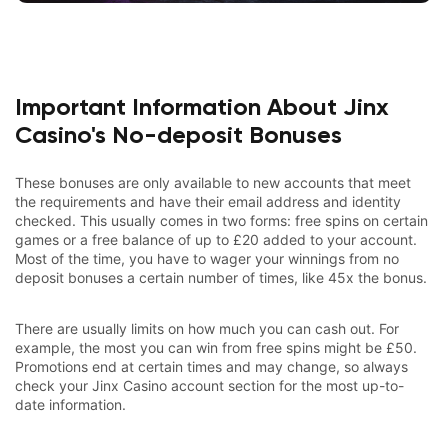
Important Information About Jinx
Casino's No-deposit Bonuses
These bonuses are only available to new accounts that meet
the requirements and have their email address and identity
checked. This usually comes in two forms: free spins on certain
games or a free balance of up to £20 added to your account.
Most of the time, you have to wager your winnings from no
deposit bonuses a certain number of times, like 45x the bonus.
There are usually limits on how much you can cash out. For
example, the most you can win from free spins might be £50.
Promotions end at certain times and may change, so always
check your Jinx Casino account section for the most up-to-
date information.