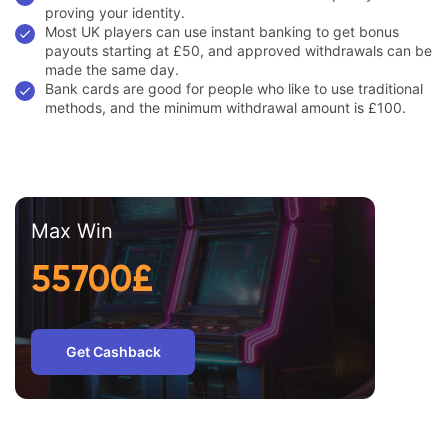
proving your identity.
Most UK players can use instant banking to get bonus
payouts starting at £50, and approved withdrawals can be
made the same day.
Bank cards are good for people who like to use traditional
methods, and the minimum withdrawal amount is £100.
Max Win
55700£
Get Cashback