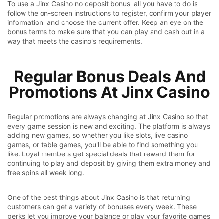
To use a Jinx Casino no deposit bonus, all you have to do is
follow the on-screen instructions to register, confirm your player
information, and choose the current offer. Keep an eye on the
bonus terms to make sure that you can play and cash out in a
way that meets the casino's requirements.
Regular Bonus Deals And
Promotions At Jinx Casino
Regular promotions are always changing at Jinx Casino so that
every game session is new and exciting. The platform is always
adding new games, so whether you like slots, live casino
games, or table games, you'll be able to find something you
like. Loyal members get special deals that reward them for
continuing to play and deposit by giving them extra money and
free spins all week long.
One of the best things about Jinx Casino is that returning
customers can get a variety of bonuses every week. These
perks let you improve your balance or play your favorite games