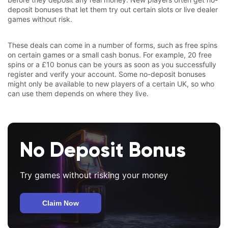
deposit bonuses that let them try out certain slots or live dealer
games without risk.
These deals can come in a number of forms, such as free spins
on certain games or a small cash bonus. For example, 20 free
spins or a £10 bonus can be yours as soon as you successfully
register and verify your account. Some no-deposit bonuses
might only be available to new players of a certain UK, so who
can use them depends on where they live.
No Deposit Bonus
Try games without risking your money
Claim Now