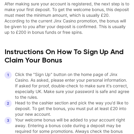
After making sure your account is registered, the next step is to
make your first deposit. To get the welcome bonus, this deposit
must meet the minimum amount, which is usually £20.
According to the current Jinx Casino promotion, the bonus will
be given to you after your deposit is confirmed. This is usually
up to £200 in bonus funds or free spins.
Instructions On How To Sign Up And
Claim Your Bonus
Click the "Sign Up" button on the home page of Jinx
Casino. As asked, please enter your personal information.
If asked for proof, double-check to make sure it's correct,
especially UK. Make sure your password is safe and agree
to the rules.
Head to the cashier section and pick the way you'd like to
deposit. To get the bonus, you must put at least £20 into
your new account.
Your welcome bonus will be added to your account right
away. Entering a bonus code during a deposit may be
required for some promotions. Always check the bonus