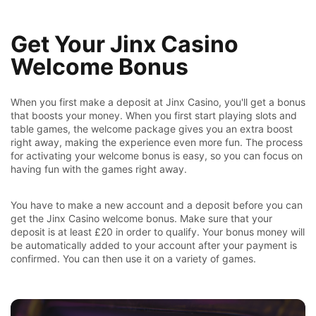
Get Your Jinx Casino
Welcome Bonus
When you first make a deposit at Jinx Casino, you'll get a bonus
that boosts your money. When you first start playing slots and
table games, the welcome package gives you an extra boost
right away, making the experience even more fun. The process
for activating your welcome bonus is easy, so you can focus on
having fun with the games right away.
You have to make a new account and a deposit before you can
get the Jinx Casino welcome bonus. Make sure that your
deposit is at least £20 in order to qualify. Your bonus money will
be automatically added to your account after your payment is
confirmed. You can then use it on a variety of games.