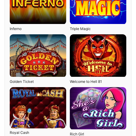
Inferno
Triple Magic
Golden Ticket
Welcome to Hell 81
Royal Cash
Rich Girl