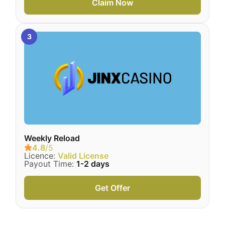
Claim Now
Weekly Reload
4.8
/5
Licence:
Valid License
Payout Time:
1-2 days
Get Offer