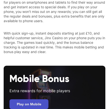
for players on smartphones and tablets to find their way around
and get instant access to special deals. If you play on your
phone, you won't miss out on any rewards; you can still get all
the regular deals and bonuses, plus extra benefits that are only
available to phone users.
With quick sign-up, instant deposits starting at just £10, and
helpful customer service, Jinx Casino on your phone puts you in
charge. The games load quickly, and the bonus balance
tracking is updated in real time. This makes mobile betting and
bonus play easy and clear.
Mobile Bonus
Extra rewards for mobile players
Play on Mobile