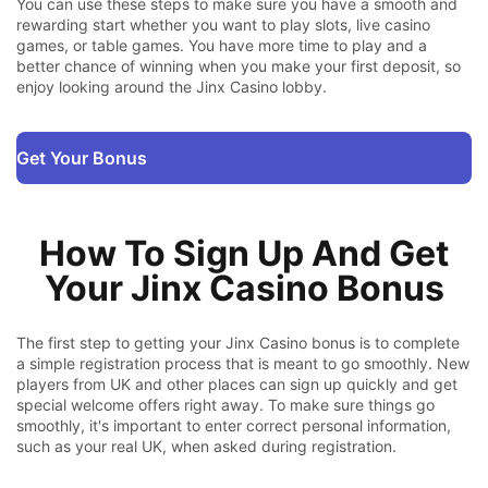
You can use these steps to make sure you have a smooth and
rewarding start whether you want to play slots, live casino
games, or table games. You have more time to play and a
better chance of winning when you make your first deposit, so
enjoy looking around the Jinx Casino lobby.
Get Your Bonus
How To Sign Up And Get
Your Jinx Casino Bonus
The first step to getting your Jinx Casino bonus is to complete
a simple registration process that is meant to go smoothly. New
players from UK and other places can sign up quickly and get
special welcome offers right away. To make sure things go
smoothly, it's important to enter correct personal information,
such as your real UK, when asked during registration.