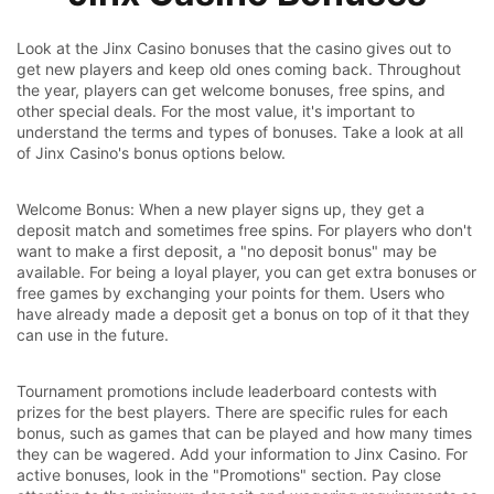
Look at the Jinx Casino bonuses that the casino gives out to
get new players and keep old ones coming back. Throughout
the year, players can get welcome bonuses, free spins, and
other special deals. For the most value, it's important to
understand the terms and types of bonuses. Take a look at all
of Jinx Casino's bonus options below.
Welcome Bonus: When a new player signs up, they get a
deposit match and sometimes free spins. For players who don't
want to make a first deposit, a "no deposit bonus" may be
available. For being a loyal player, you can get extra bonuses or
free games by exchanging your points for them. Users who
have already made a deposit get a bonus on top of it that they
can use in the future.
Tournament promotions include leaderboard contests with
prizes for the best players. There are specific rules for each
bonus, such as games that can be played and how many times
they can be wagered. Add your information to Jinx Casino. For
active bonuses, look in the "Promotions" section. Pay close