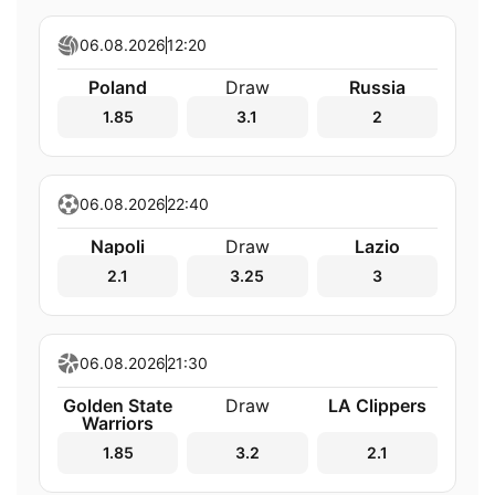
06.08.2026
12:20
Poland
Draw
Russia
1.85
3.1
2
06.08.2026
22:40
Napoli
Draw
Lazio
2.1
3.25
3
06.08.2026
21:30
Golden State
Draw
LA Clippers
Warriors
1.85
3.2
2.1