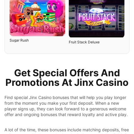
Sugar Rush
Fruit Stack Deluxe
Get Special Offers And
Promotions At Jinx Casino
Find special Jinx Casino bonuses that will help you play longer
from the moment you make your first deposit. When a new
player signs up, they can look forward to a generous welcome
offer and ongoing bonuses that reward loyalty and active play.
A lot of the time, these bonuses include matching deposits, free