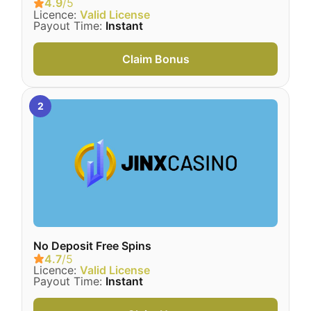
4.9
/5
Licence:
Valid License
Payout Time:
Instant
Claim Bonus
No Deposit Free Spins
4.7
/5
Licence:
Valid License
Payout Time:
Instant