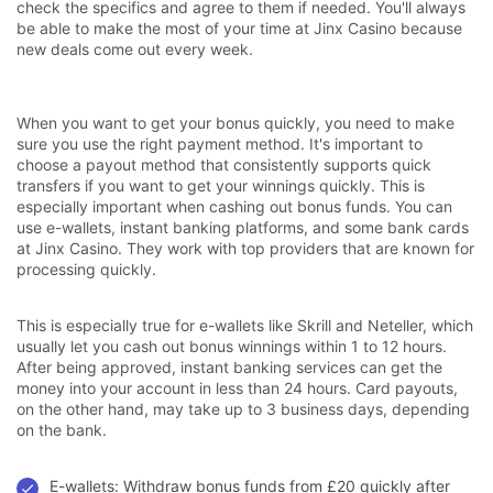
check the specifics and agree to them if needed. You'll always
be able to make the most of your time at Jinx Casino because
new deals come out every week.
When you want to get your bonus quickly, you need to make
sure you use the right payment method. It's important to
choose a payout method that consistently supports quick
transfers if you want to get your winnings quickly. This is
especially important when cashing out bonus funds. You can
use e-wallets, instant banking platforms, and some bank cards
at Jinx Casino. They work with top providers that are known for
processing quickly.
This is especially true for e-wallets like Skrill and Neteller, which
usually let you cash out bonus winnings within 1 to 12 hours.
After being approved, instant banking services can get the
money into your account in less than 24 hours. Card payouts,
on the other hand, may take up to 3 business days, depending
on the bank.
E-wallets: Withdraw bonus funds from £20 quickly after