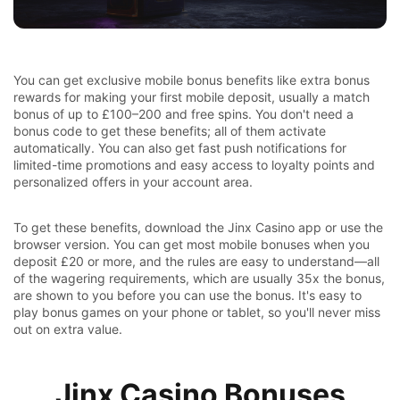
You can get exclusive mobile bonus benefits like extra bonus
rewards for making your first mobile deposit, usually a match
bonus of up to £100–200 and free spins. You don't need a
bonus code to get these benefits; all of them activate
automatically. You can also get fast push notifications for
limited-time promotions and easy access to loyalty points and
personalized offers in your account area.
To get these benefits, download the Jinx Casino app or use the
browser version. You can get most mobile bonuses when you
deposit £20 or more, and the rules are easy to understand—all
of the wagering requirements, which are usually 35x the bonus,
are shown to you before you can use the bonus. It's easy to
play bonus games on your phone or tablet, so you'll never miss
out on extra value.
Jinx Casino Bonuses