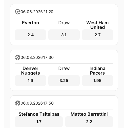
06.08.2026
21:20
Everton
Draw
West Ham
United
2.4
3.1
2.7
06.08.2026
17:30
Denver
Draw
Indiana
Nuggets
Pacers
1.9
3.25
1.95
06.08.2026
17:50
Stefanos Tsitsipas
Matteo Berrettini
1.7
2.2