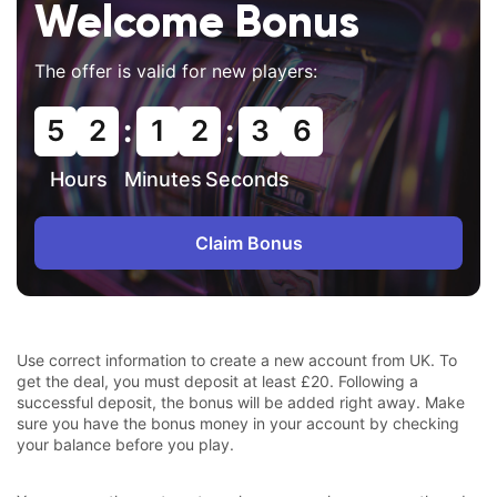
Welcome Bonus
The offer is valid for new players:
:
:
5
2
1
2
3
4
Hours
Minutes
Seconds
Claim Bonus
Use correct information to create a new account from UK. To
get the deal, you must deposit at least £20. Following a
successful deposit, the bonus will be added right away. Make
sure you have the bonus money in your account by checking
your balance before you play.