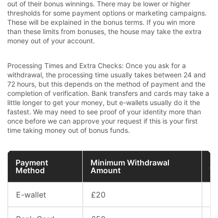
out of their bonus winnings. There may be lower or higher
thresholds for some payment options or marketing campaigns.
These will be explained in the bonus terms. If you win more
than these limits from bonuses, the house may take the extra
money out of your account.
Processing Times and Extra Checks: Once you ask for a
withdrawal, the processing time usually takes between 24 and
72 hours, but this depends on the method of payment and the
completion of verification. Bank transfers and cards may take a
little longer to get your money, but e-wallets usually do it the
fastest. We may need to see proof of your identity more than
once before we can approve your request if this is your first
time taking money out of bonus funds.
Payment
Minimum Withdrawal
M
Method
Amount
W
E-wallet
£20
£