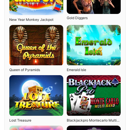
Gold Diggers
New Year Monkey Jackpot
Queen of Pyramids
Emerald Isle
Lost Treasure
Blackjackpro Montecarlo Multihand