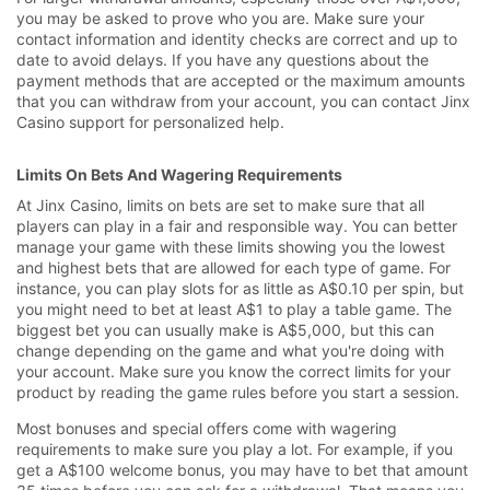
you may be asked to prove who you are. Make sure your
contact information and identity checks are correct and up to
date to avoid delays. If you have any questions about the
payment methods that are accepted or the maximum amounts
that you can withdraw from your account, you can contact Jinx
Casino support for personalized help.
Limits On Bets And Wagering Requirements
At Jinx Casino, limits on bets are set to make sure that all
players can play in a fair and responsible way. You can better
manage your game with these limits showing you the lowest
and highest bets that are allowed for each type of game. For
instance, you can play slots for as little as A$0.10 per spin, but
you might need to bet at least A$1 to play a table game. The
biggest bet you can usually make is A$5,000, but this can
change depending on the game and what you're doing with
your account. Make sure you know the correct limits for your
product by reading the game rules before you start a session.
Most bonuses and special offers come with wagering
requirements to make sure you play a lot. For example, if you
get a A$100 welcome bonus, you may have to bet that amount