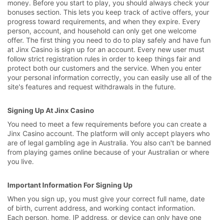
money. Before you start to play, you should always check your
bonuses section. This lets you keep track of active offers, your
progress toward requirements, and when they expire. Every
person, account, and household can only get one welcome
offer. The first thing you need to do to play safely and have fun
at Jinx Casino is sign up for an account. Every new user must
follow strict registration rules in order to keep things fair and
protect both our customers and the service. When you enter
your personal information correctly, you can easily use all of the
site's features and request withdrawals in the future.
Signing Up At Jinx Casino
You need to meet a few requirements before you can create a
Jinx Casino account. The platform will only accept players who
are of legal gambling age in Australia. You also can't be banned
from playing games online because of your Australian or where
you live.
Important Information For Signing Up
When you sign up, you must give your correct full name, date
of birth, current address, and working contact information.
Each person, home, IP address, or device can only have one