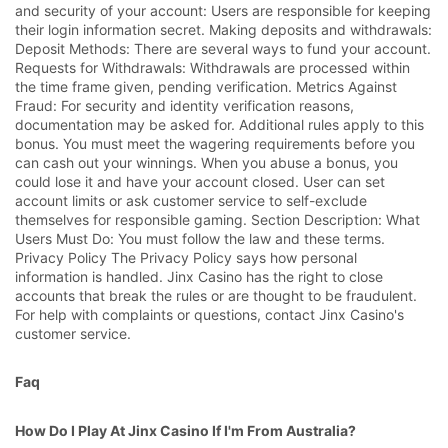
and security of your account: Users are responsible for keeping
their login information secret. Making deposits and withdrawals:
Deposit Methods: There are several ways to fund your account.
Requests for Withdrawals: Withdrawals are processed within
the time frame given, pending verification. Metrics Against
Fraud: For security and identity verification reasons,
documentation may be asked for. Additional rules apply to this
bonus. You must meet the wagering requirements before you
can cash out your winnings. When you abuse a bonus, you
could lose it and have your account closed. User can set
account limits or ask customer service to self-exclude
themselves for responsible gaming. Section Description: What
Users Must Do: You must follow the law and these terms.
Privacy Policy The Privacy Policy says how personal
information is handled. Jinx Casino has the right to close
accounts that break the rules or are thought to be fraudulent.
For help with complaints or questions, contact Jinx Casino's
customer service.
Faq
How Do I Play At Jinx Casino If I'm From Australia?