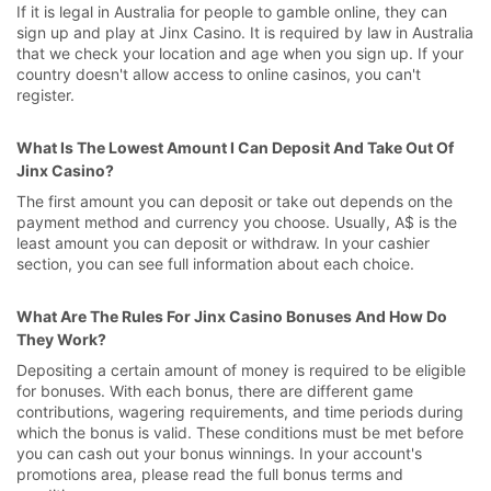
If it is legal in Australia for people to gamble online, they can
sign up and play at Jinx Casino. It is required by law in Australia
that we check your location and age when you sign up. If your
country doesn't allow access to online casinos, you can't
register.
What Is The Lowest Amount I Can Deposit And Take Out Of
Jinx Casino?
The first amount you can deposit or take out depends on the
payment method and currency you choose. Usually, A$ is the
least amount you can deposit or withdraw. In your cashier
section, you can see full information about each choice.
What Are The Rules For Jinx Casino Bonuses And How Do
They Work?
Depositing a certain amount of money is required to be eligible
for bonuses. With each bonus, there are different game
contributions, wagering requirements, and time periods during
which the bonus is valid. These conditions must be met before
you can cash out your bonus winnings. In your account's
promotions area, please read the full bonus terms and