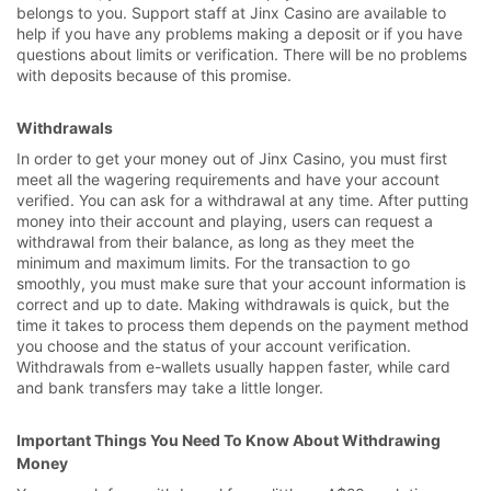
belongs to you. Support staff at Jinx Casino are available to
help if you have any problems making a deposit or if you have
questions about limits or verification. There will be no problems
with deposits because of this promise.
Withdrawals
In order to get your money out of Jinx Casino, you must first
meet all the wagering requirements and have your account
verified. You can ask for a withdrawal at any time. After putting
money into their account and playing, users can request a
withdrawal from their balance, as long as they meet the
minimum and maximum limits. For the transaction to go
smoothly, you must make sure that your account information is
correct and up to date. Making withdrawals is quick, but the
time it takes to process them depends on the payment method
you choose and the status of your account verification.
Withdrawals from e-wallets usually happen faster, while card
and bank transfers may take a little longer.
Important Things You Need To Know About Withdrawing
Money