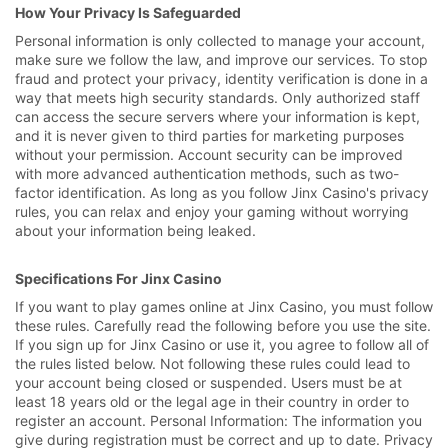
How Your Privacy Is Safeguarded
Personal information is only collected to manage your account,
make sure we follow the law, and improve our services. To stop
fraud and protect your privacy, identity verification is done in a
way that meets high security standards. Only authorized staff
can access the secure servers where your information is kept,
and it is never given to third parties for marketing purposes
without your permission. Account security can be improved
with more advanced authentication methods, such as two-
factor identification. As long as you follow Jinx Casino's privacy
rules, you can relax and enjoy your gaming without worrying
about your information being leaked.
Specifications For Jinx Casino
If you want to play games online at Jinx Casino, you must follow
these rules. Carefully read the following before you use the site.
If you sign up for Jinx Casino or use it, you agree to follow all of
the rules listed below. Not following these rules could lead to
your account being closed or suspended. Users must be at
least 18 years old or the legal age in their country in order to
register an account. Personal Information: The information you
give during registration must be correct and up to date. Privacy