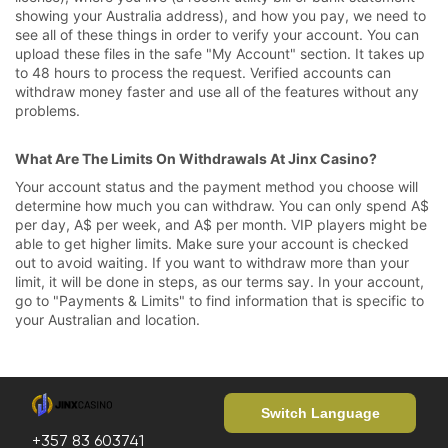
showing your Australia address), and how you pay, we need to
see all of these things in order to verify your account. You can
upload these files in the safe "My Account" section. It takes up
to 48 hours to process the request. Verified accounts can
withdraw money faster and use all of the features without any
problems.
What Are The Limits On Withdrawals At Jinx Casino?
Your account status and the payment method you choose will
determine how much you can withdraw. You can only spend A$
per day, A$ per week, and A$ per month. VIP players might be
able to get higher limits. Make sure your account is checked
out to avoid waiting. If you want to withdraw more than your
limit, it will be done in steps, as our terms say. In your account,
go to "Payments & Limits" to find information that is specific to
your Australian and location.
Switch Language
+357 83 603741