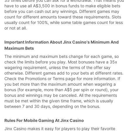
35 times before you can ask for a withdrawal. That means you
have to use all A$3,500 in bonus funds to make eligible bets
before you can cash out any winnings. Different games may
count for different amounts toward these requirements. Slots
usually count for 100%, while some table games count for less
or not at all.
Important Information About Jinx Casino's Minimum And
Maximum Bets
The minimum and maximum bets change for each game, so
check the limits before you play. Most bonuses have a 35x
wagering requirement, unless the terms of the offer say
otherwise. Different games add to your bets at different rates.
Check the Promotions or Terms page for more information. If
you bet more than the maximum amount when wagering a
bonus (for example, more than A$5 per spin or round), your
bonus and winnings may be canceled. All the requirements
must be met within the given time frame, which is usually
between 7 and 30 days, depending on the bonus.
Rules For Mobile Gaming At Jinx Casino
Jinx Casino makes it easy for players to play their favorite