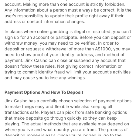
account. Making more than one account is strictly forbidden.
Any information about a person must always be correct. It is the
user's responsibility to update their profile right away if their
address or contact information changes.
In places where online gambling is illegal or restricted, you can't
sign up for an account or participate. Before you can deposit or
withdraw money, you may need to be verified. In order to
deposit or request a withdrawal of more than A$1000, you may
need to show proof of your identity, address, and method of
payment. Jinx Casino can close or suspend any account that
doesn't follow these rules. Not giving correct information or
trying to commit identity fraud will limit your account's activities
and may cause you to lose any winnings.
Payment Options And How To Deposit
Jinx Casino has a carefully chosen selection of payment options
to make things easy and flexible while also keeping all
transactions safe. Players can pick from safe banking options
that make deposits go through quickly so they can keep
playing. The actual methods that are available may depend on
where you live and what country you are from. The process of
depositing money is easy. Once you're logged in, go to the