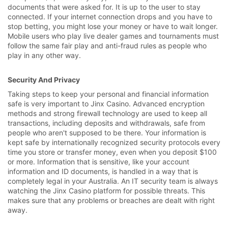
documents that were asked for. It is up to the user to stay
connected. If your internet connection drops and you have to
stop betting, you might lose your money or have to wait longer.
Mobile users who play live dealer games and tournaments must
follow the same fair play and anti-fraud rules as people who
play in any other way.
Security And Privacy
Taking steps to keep your personal and financial information
safe is very important to Jinx Casino. Advanced encryption
methods and strong firewall technology are used to keep all
transactions, including deposits and withdrawals, safe from
people who aren't supposed to be there. Your information is
kept safe by internationally recognized security protocols every
time you store or transfer money, even when you deposit $100
or more. Information that is sensitive, like your account
information and ID documents, is handled in a way that is
completely legal in your Australia. An IT security team is always
watching the Jinx Casino platform for possible threats. This
makes sure that any problems or breaches are dealt with right
away.