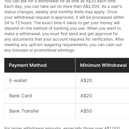
You can ask for a withdrawal for as little as A$20 each time.
Each day, you can take out no more than A$2,000. As a user's
status changes, weekly and monthly limits may apply. Once
your withdrawal request is approved, it will be processed within
24 to 72 hours. The exact time it takes to get your money will
depend on the method of banking you use. When you want to
make a withdrawal, you must first send and get approval for
any documents that your account requires for verification. After
meeting any upfront wagering requirements, you can cash out
any bonuses or promotional winnings.
Payment Method
Minimum Withdrawal
E-wallet
A$20
Bank Card
A$20
Bank Transfer
A$50
For larger withdrawal amounts, especially those over A$1,000,