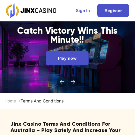
Sign In
Register
Catch Victory Wins This
Minute!!
Play now
Home
Terms And Conditions
Jinx Casino Terms And Conditions For
Australia – Play Safely And Increase Your