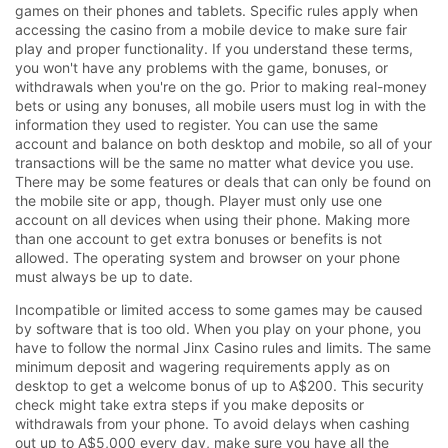
games on their phones and tablets. Specific rules apply when
accessing the casino from a mobile device to make sure fair
play and proper functionality. If you understand these terms,
you won't have any problems with the game, bonuses, or
withdrawals when you're on the go. Prior to making real-money
bets or using any bonuses, all mobile users must log in with the
information they used to register. You can use the same
account and balance on both desktop and mobile, so all of your
transactions will be the same no matter what device you use.
There may be some features or deals that can only be found on
the mobile site or app, though. Player must only use one
account on all devices when using their phone. Making more
than one account to get extra bonuses or benefits is not
allowed. The operating system and browser on your phone
must always be up to date.
Incompatible or limited access to some games may be caused
by software that is too old. When you play on your phone, you
have to follow the normal Jinx Casino rules and limits. The same
minimum deposit and wagering requirements apply as on
desktop to get a welcome bonus of up to A$200. This security
check might take extra steps if you make deposits or
withdrawals from your phone. To avoid delays when cashing
out up to A$5,000 every day, make sure you have all the