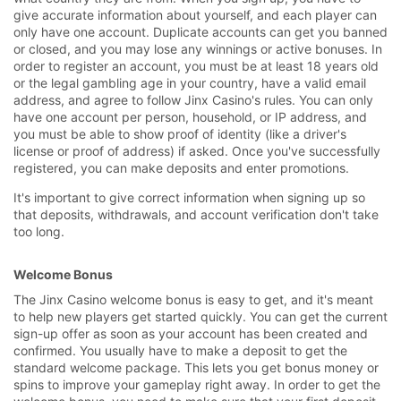
give accurate information about yourself, and each player can
only have one account. Duplicate accounts can get you banned
or closed, and you may lose any winnings or active bonuses. In
order to register an account, you must be at least 18 years old
or the legal gambling age in your country, have a valid email
address, and agree to follow Jinx Casino's rules. You can only
have one account per person, household, or IP address, and
you must be able to show proof of identity (like a driver's
license or proof of address) if asked. Once you've successfully
registered, you can make deposits and enter promotions.
It's important to give correct information when signing up so
that deposits, withdrawals, and account verification don't take
too long.
Welcome Bonus
The Jinx Casino welcome bonus is easy to get, and it's meant
to help new players get started quickly. You can get the current
sign-up offer as soon as your account has been created and
confirmed. You usually have to make a deposit to get the
standard welcome package. This lets you get bonus money or
spins to improve your gameplay right away. In order to get the