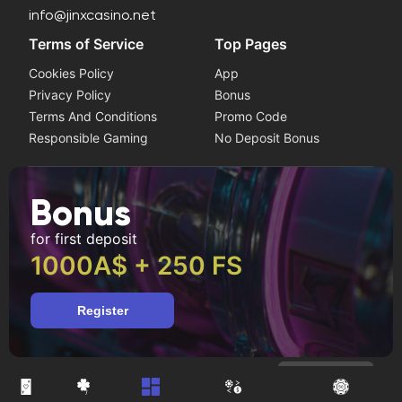
info@jinxcasino.net
Terms of Service
Top Pages
Cookies Policy
App
Privacy Policy
Bonus
Terms And Conditions
Promo Code
Responsible Gaming
No Deposit Bonus
Play it safe
Bonus
If you notice symptoms of gambling addiction, seek help
for first deposit
from a professional. This website is intended for users
aged 18 and older.
1000A$ + 250 FS
Register
All Rights Reserved.