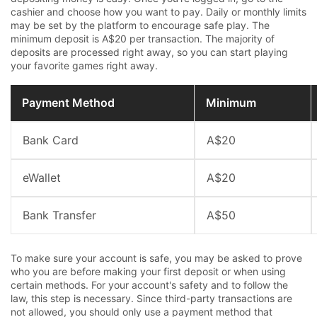
cashier and choose how you want to pay. Daily or monthly limits
may be set by the platform to encourage safe play. The
minimum deposit is A$20 per transaction. The majority of
deposits are processed right away, so you can start playing
your favorite games right away.
Payment Method
Minimum
Bank Card
A$20
eWallet
A$20
Bank Transfer
A$50
To make sure your account is safe, you may be asked to prove
who you are before making your first deposit or when using
certain methods. For your account's safety and to follow the
law, this step is necessary. Since third-party transactions are
not allowed, you should only use a payment method that