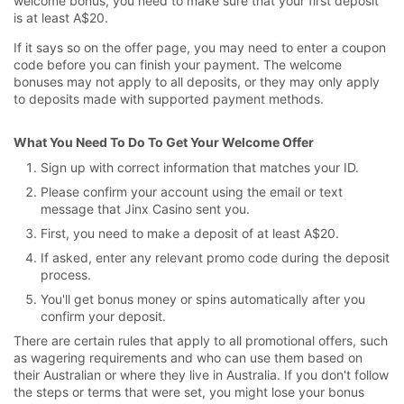
welcome bonus, you need to make sure that your first deposit
is at least A$20.
If it says so on the offer page, you may need to enter a coupon
code before you can finish your payment. The welcome
bonuses may not apply to all deposits, or they may only apply
to deposits made with supported payment methods.
What You Need To Do To Get Your Welcome Offer
Sign up with correct information that matches your ID.
Please confirm your account using the email or text
message that Jinx Casino sent you.
First, you need to make a deposit of at least A$20.
If asked, enter any relevant promo code during the deposit
process.
You'll get bonus money or spins automatically after you
confirm your deposit.
There are certain rules that apply to all promotional offers, such
as wagering requirements and who can use them based on
their Australian or where they live in Australia. If you don't follow
the steps or terms that were set, you might lose your bonus