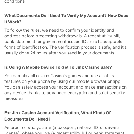
conditions.
What Documents Do I Need To Verify My Account? How Does
It Work?
To follow the rules, we need to confirm your identity and
address before processing withdrawals. A recent utility bill,
bank statement, or government-issued ID are all acceptable
forms of identification. The verification process is safe, and it's
usually done 24 hours after you send in your documents.
Is Using A Mobile Device To Get To Jinx Casino Safe?
You can play all of Jinx Casino's games and use all of its
features on your phone by using our mobile browser or app.
You can safely access your account and make transactions on
any device thanks to advanced encryption and strict security
measures.
For Jinx Casino Account Verification, What Kinds Of
Documents Do I Need?
As proof of who you are (a passport, national ID, or driver's
license), where you live (a recent utility bill or bank statement