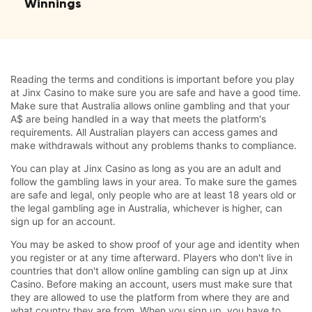
Winnings
Reading the terms and conditions is important before you play
at Jinx Casino to make sure you are safe and have a good time.
Make sure that Australia allows online gambling and that your
A$ are being handled in a way that meets the platform's
requirements. All Australian players can access games and
make withdrawals without any problems thanks to compliance.
You can play at Jinx Casino as long as you are an adult and
follow the gambling laws in your area. To make sure the games
are safe and legal, only people who are at least 18 years old or
the legal gambling age in Australia, whichever is higher, can
sign up for an account.
You may be asked to show proof of your age and identity when
you register or at any time afterward. Players who don't live in
countries that don't allow online gambling can sign up at Jinx
Casino. Before making an account, users must make sure that
they are allowed to use the platform from where they are and
what country they are from. When you sign up, you have to