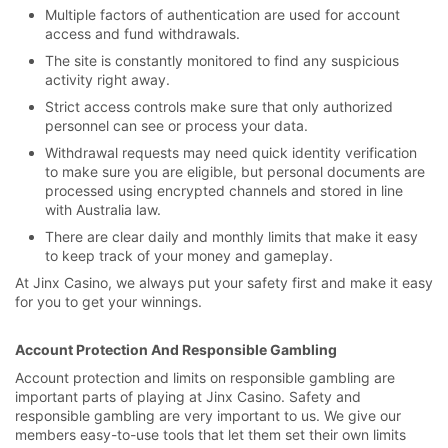
Multiple factors of authentication are used for account
access and fund withdrawals.
The site is constantly monitored to find any suspicious
activity right away.
Strict access controls make sure that only authorized
personnel can see or process your data.
Withdrawal requests may need quick identity verification
to make sure you are eligible, but personal documents are
processed using encrypted channels and stored in line
with Australia law.
There are clear daily and monthly limits that make it easy
to keep track of your money and gameplay.
At Jinx Casino, we always put your safety first and make it easy
for you to get your winnings.
Account Protection And Responsible Gambling
Account protection and limits on responsible gambling are
important parts of playing at Jinx Casino. Safety and
responsible gambling are very important to us. We give our
members easy-to-use tools that let them set their own limits