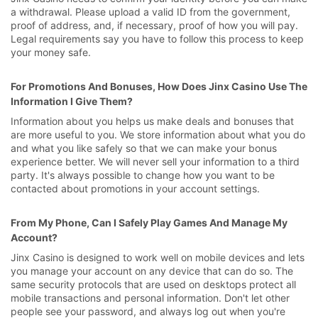
a withdrawal. Please upload a valid ID from the government,
proof of address, and, if necessary, proof of how you will pay.
Legal requirements say you have to follow this process to keep
your money safe.
For Promotions And Bonuses, How Does Jinx Casino Use The
Information I Give Them?
Information about you helps us make deals and bonuses that
are more useful to you. We store information about what you do
and what you like safely so that we can make your bonus
experience better. We will never sell your information to a third
party. It's always possible to change how you want to be
contacted about promotions in your account settings.
From My Phone, Can I Safely Play Games And Manage My
Account?
Jinx Casino is designed to work well on mobile devices and lets
you manage your account on any device that can do so. The
same security protocols that are used on desktops protect all
mobile transactions and personal information. Don't let other
people see your password, and always log out when you're