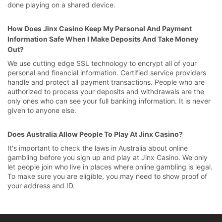
done playing on a shared device.
How Does Jinx Casino Keep My Personal And Payment
Information Safe When I Make Deposits And Take Money
Out?
We use cutting edge SSL technology to encrypt all of your
personal and financial information. Certified service providers
handle and protect all payment transactions. People who are
authorized to process your deposits and withdrawals are the
only ones who can see your full banking information. It is never
given to anyone else.
Does Australia Allow People To Play At Jinx Casino?
It's important to check the laws in Australia about online
gambling before you sign up and play at Jinx Casino. We only
let people join who live in places where online gambling is legal.
To make sure you are eligible, you may need to show proof of
your address and ID.