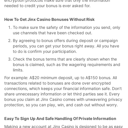
encryption protocols make sure that only the information
needed to credit your bonus is ever asked for.
How To Get Jinx Casino Bonuses Without Risk
To make sure the safety of the information you send, only
use channels that have been checked out.
By agreeing to bonus offers during deposit or campaign
periods, you can get your bonus right away. All you have
to do is confirm your participation.
Check the bonus terms that are clearly shown when the
bonus is claimed, such as the wagering requirements and
limits.
For example: A$20 minimum deposit, up to A$150 bonus. All
transactions related to bonuses are done over encrypted
connections, which keeps your financial information safe. Don't
share unnecessary information or let third parties see it. Every
bonus you claim at Jinx Casino comes with unwavering privacy
protection, so you can play, win, and cash out without worry.
Easy To Sign Up And Safe Handling Of Private Information
Making a new account at Jinx Casino is designed to be as easy