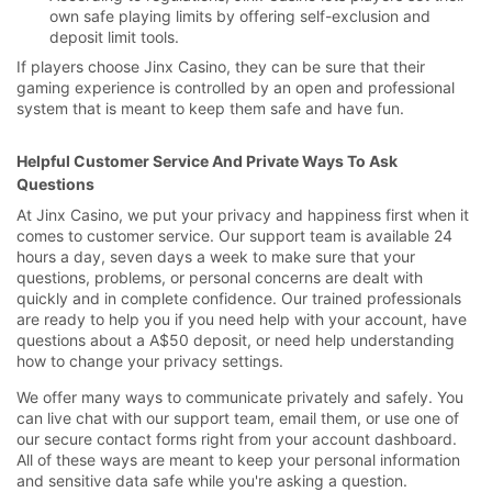
own safe playing limits by offering self-exclusion and
deposit limit tools.
If players choose Jinx Casino, they can be sure that their
gaming experience is controlled by an open and professional
system that is meant to keep them safe and have fun.
Helpful Customer Service And Private Ways To Ask
Questions
At Jinx Casino, we put your privacy and happiness first when it
comes to customer service. Our support team is available 24
hours a day, seven days a week to make sure that your
questions, problems, or personal concerns are dealt with
quickly and in complete confidence. Our trained professionals
are ready to help you if you need help with your account, have
questions about a A$50 deposit, or need help understanding
how to change your privacy settings.
We offer many ways to communicate privately and safely. You
can live chat with our support team, email them, or use one of
our secure contact forms right from your account dashboard.
All of these ways are meant to keep your personal information
and sensitive data safe while you're asking a question.