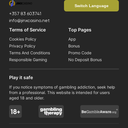
Switch Language
+357 83 603741
info@jinxcasino.net
Terms of Service
Top Pages
Cookies Policy
App
Privacy Policy
Bonus
Terms And Conditions
Promo Code
Responsible Gaming
No Deposit Bonus
Play it safe
Bonus
If you notice symptoms of gambling addiction, seek help
for first deposit
from a professional. This website is intended for users
aged 18 and older.
1000A$ + 250 FS
Register