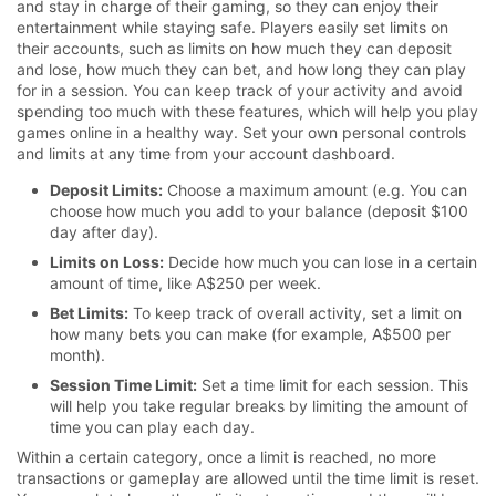
and stay in charge of their gaming, so they can enjoy their
entertainment while staying safe. Players easily set limits on
their accounts, such as limits on how much they can deposit
and lose, how much they can bet, and how long they can play
for in a session. You can keep track of your activity and avoid
spending too much with these features, which will help you play
games online in a healthy way. Set your own personal controls
and limits at any time from your account dashboard.
Deposit Limits:
Choose a maximum amount (e.g. You can
choose how much you add to your balance (deposit $100
day after day).
Limits on Loss:
Decide how much you can lose in a certain
amount of time, like A$250 per week.
Bet Limits:
To keep track of overall activity, set a limit on
how many bets you can make (for example, A$500 per
month).
Session Time Limit:
Set a time limit for each session. This
will help you take regular breaks by limiting the amount of
time you can play each day.
Within a certain category, once a limit is reached, no more
transactions or gameplay are allowed until the time limit is reset.