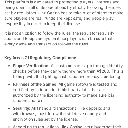
This platform is dedicated to protecting players' interests and
being open in all of its operations by strictly following the rules
set by regulators. Jinx Casino has to take a lot of steps to make
sure players are real, funds are kept safe, and people play
responsibly in order to keep their license.
It is not an option to follow the rules; the regulator regularly
audits and keeps an eye on it, so players can be sure that
every game and transaction follows the rules.
Key Areas Of Regulatory Compliance
Player Verification:
All customers must go through identity
checks before they can withdraw more than A$200. This is
to help with the fight against fraud and money laundering.
Fairness of the Games:
All game software is tested and
certified by independent third-party labs that are
authorized by the licensing authority to make sure it is
random and fair.
Security:
All financial transactions, like deposits and
withdrawals, must follow the strictest security and
encryption rules set by the license.
According to regulations, Jinx Casino lets players set their