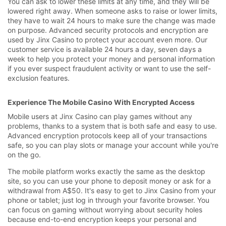
You can ask to lower these limits at any time, and they will be
lowered right away. When someone asks to raise or lower limits,
they have to wait 24 hours to make sure the change was made
on purpose. Advanced security protocols and encryption are
used by Jinx Casino to protect your account even more. Our
customer service is available 24 hours a day, seven days a
week to help you protect your money and personal information
if you ever suspect fraudulent activity or want to use the self-
exclusion features.
Experience The Mobile Casino With Encrypted Access
Mobile users at Jinx Casino can play games without any
problems, thanks to a system that is both safe and easy to use.
Advanced encryption protocols keep all of your transactions
safe, so you can play slots or manage your account while you're
on the go.
The mobile platform works exactly the same as the desktop
site, so you can use your phone to deposit money or ask for a
withdrawal from A$50. It's easy to get to Jinx Casino from your
phone or tablet; just log in through your favorite browser. You
can focus on gaming without worrying about security holes
because end-to-end encryption keeps your personal and