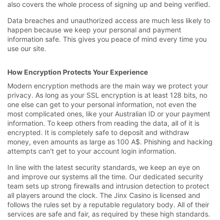
also covers the whole process of signing up and being verified.
Data breaches and unauthorized access are much less likely to
happen because we keep your personal and payment
information safe. This gives you peace of mind every time you
use our site.
How Encryption Protects Your Experience
Modern encryption methods are the main way we protect your
privacy. As long as your SSL encryption is at least 128 bits, no
one else can get to your personal information, not even the
most complicated ones, like your Australian ID or your payment
information. To keep others from reading the data, all of it is
encrypted. It is completely safe to deposit and withdraw
money, even amounts as large as 100 A$. Phishing and hacking
attempts can't get to your account login information.
In line with the latest security standards, we keep an eye on
and improve our systems all the time. Our dedicated security
team sets up strong firewalls and intrusion detection to protect
all players around the clock. The Jinx Casino is licensed and
follows the rules set by a reputable regulatory body. All of their
services are safe and fair, as required by these high standards.