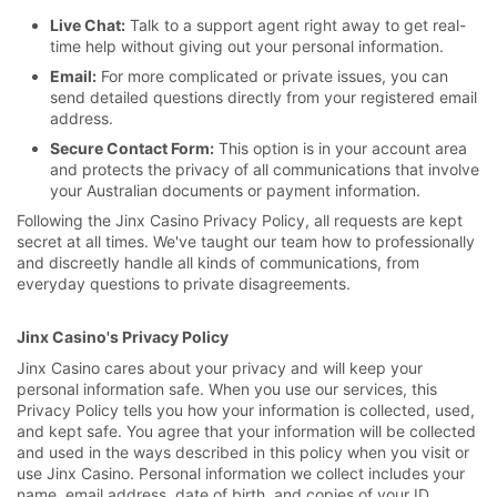
Live Chat:
Talk to a support agent right away to get real-
time help without giving out your personal information.
Email:
For more complicated or private issues, you can
send detailed questions directly from your registered email
address.
Secure Contact Form:
This option is in your account area
and protects the privacy of all communications that involve
your Australian documents or payment information.
Following the Jinx Casino Privacy Policy, all requests are kept
secret at all times. We've taught our team how to professionally
and discreetly handle all kinds of communications, from
everyday questions to private disagreements.
Jinx Casino's Privacy Policy
Jinx Casino cares about your privacy and will keep your
personal information safe. When you use our services, this
Privacy Policy tells you how your information is collected, used,
and kept safe. You agree that your information will be collected
and used in the ways described in this policy when you visit or
use Jinx Casino. Personal information we collect includes your
name, email address, date of birth, and copies of your ID.