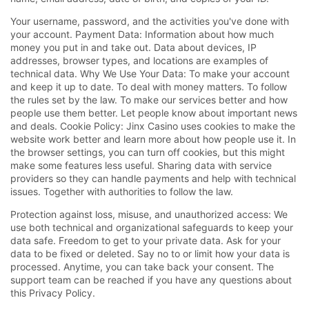
Your username, password, and the activities you've done with
your account. Payment Data: Information about how much
money you put in and take out. Data about devices, IP
addresses, browser types, and locations are examples of
technical data. Why We Use Your Data: To make your account
and keep it up to date. To deal with money matters. To follow
the rules set by the law. To make our services better and how
people use them better. Let people know about important news
and deals. Cookie Policy: Jinx Casino uses cookies to make the
website work better and learn more about how people use it. In
the browser settings, you can turn off cookies, but this might
make some features less useful. Sharing data with service
providers so they can handle payments and help with technical
issues. Together with authorities to follow the law.
Protection against loss, misuse, and unauthorized access: We
use both technical and organizational safeguards to keep your
data safe. Freedom to get to your private data. Ask for your
data to be fixed or deleted. Say no to or limit how your data is
processed. Anytime, you can take back your consent. The
support team can be reached if you have any questions about
this Privacy Policy.