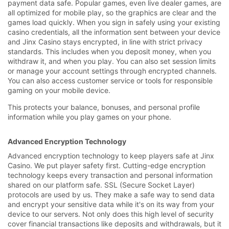
payment data safe. Popular games, even live dealer games, are
all optimized for mobile play, so the graphics are clear and the
games load quickly. When you sign in safely using your existing
casino credentials, all the information sent between your device
and Jinx Casino stays encrypted, in line with strict privacy
standards. This includes when you deposit money, when you
withdraw it, and when you play. You can also set session limits
or manage your account settings through encrypted channels.
You can also access customer service or tools for responsible
gaming on your mobile device.
This protects your balance, bonuses, and personal profile
information while you play games on your phone.
Advanced Encryption Technology
Advanced encryption technology to keep players safe at Jinx
Casino. We put player safety first. Cutting-edge encryption
technology keeps every transaction and personal information
shared on our platform safe. SSL (Secure Socket Layer)
protocols are used by us. They make a safe way to send data
and encrypt your sensitive data while it's on its way from your
device to our servers. Not only does this high level of security
cover financial transactions like deposits and withdrawals, but it