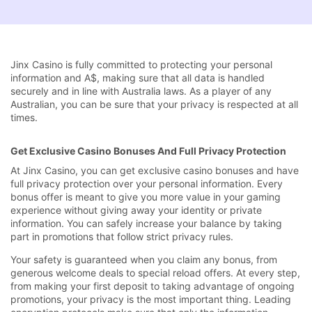
Jinx Casino is fully committed to protecting your personal
information and A$, making sure that all data is handled
securely and in line with Australia laws. As a player of any
Australian, you can be sure that your privacy is respected at all
times.
Get Exclusive Casino Bonuses And Full Privacy Protection
At Jinx Casino, you can get exclusive casino bonuses and have
full privacy protection over your personal information. Every
bonus offer is meant to give you more value in your gaming
experience without giving away your identity or private
information. You can safely increase your balance by taking
part in promotions that follow strict privacy rules.
Your safety is guaranteed when you claim any bonus, from
generous welcome deals to special reload offers. At every step,
from making your first deposit to taking advantage of ongoing
promotions, your privacy is the most important thing. Leading