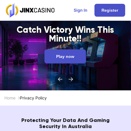
Sign In
Register
Catch Victory Wins This
Minute!!
Play now
Home
Privacy Policy
Protecting Your Data And Gaming
Security In Australia