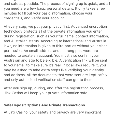
and safe as possible. The process of signing up is quick, and all
you need are a few basic personal details. It only takes a few
minutes to fill out your basic information, choose your
credentials, and verify your account.
At every step, we put your privacy first. Advanced encryption
technology protects all of the private information you enter
during registration, such as your full name, contact information,
and Australian status. According to international and Australia
laws, no information is given to third parties without your clear
permission. An email address and a strong password are
needed to create an account. You must also confirm your
Australian and age to be eligible. A verification link will be sent
to your email to make sure it's real. If local laws require it, you
may be asked to take extra steps like verifying your identity
and address. All the documents that were sent are kept safely,
and only authorized verification staff can get to them.
After you sign up, during, and after the registration process,
Jinx Casino will keep your private information safe.
Safe Deposit Options And Private Transactions
At Jinx Casino, your safety and privacy are very important