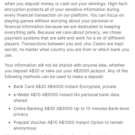
when you deposit money or cash out your winnings. High-tech
encryption protects all of your sensitive information during
every financial transaction on our platform. You can focus on
playing games without worrying about your personal or
financial information because we are dedicated to keeping
everything safe. Because we care about privacy, we chose
payment systems that are safe and work for a lot of different
players. Transactions between you and Jinx Casino are kept
secret, no matter what country you are from or which bank you
use.
Your information will not be shared with anyone else, whether
you deposit A$20 or take out your A$2000 jackpot. Any of the
following methods can be used to make a deposit:
Bank Card A$20 A$4000 Instant Encrypted, private
e-Wallet A$10 A$5000 Instant No personal bank data
shared
Online Banking A$30 A$3000 Up to 15 minutes Bank-level
privacy
Prepaid Voucher A$10 A$1000 Instant Option to remain
anonymous