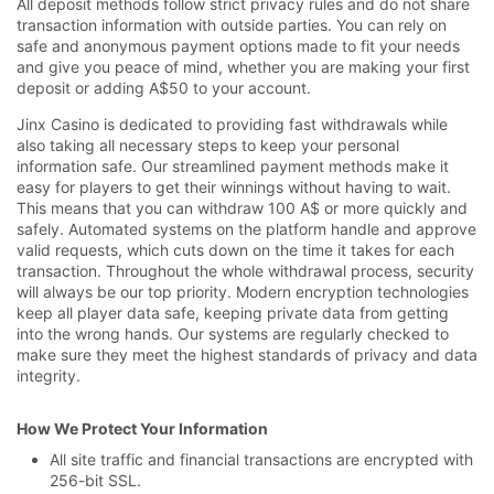
All deposit methods follow strict privacy rules and do not share
transaction information with outside parties. You can rely on
safe and anonymous payment options made to fit your needs
and give you peace of mind, whether you are making your first
deposit or adding A$50 to your account.
Jinx Casino is dedicated to providing fast withdrawals while
also taking all necessary steps to keep your personal
information safe. Our streamlined payment methods make it
easy for players to get their winnings without having to wait.
This means that you can withdraw 100 A$ or more quickly and
safely. Automated systems on the platform handle and approve
valid requests, which cuts down on the time it takes for each
transaction. Throughout the whole withdrawal process, security
will always be our top priority. Modern encryption technologies
keep all player data safe, keeping private data from getting
into the wrong hands. Our systems are regularly checked to
make sure they meet the highest standards of privacy and data
integrity.
How We Protect Your Information
All site traffic and financial transactions are encrypted with
256-bit SSL.