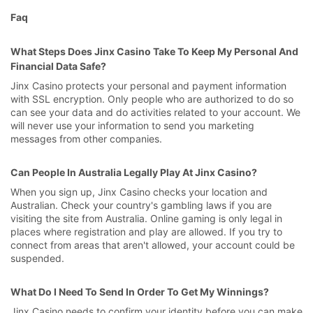
Faq
What Steps Does Jinx Casino Take To Keep My Personal And
Financial Data Safe?
Jinx Casino protects your personal and payment information
with SSL encryption. Only people who are authorized to do so
can see your data and do activities related to your account. We
will never use your information to send you marketing
messages from other companies.
Can People In Australia Legally Play At Jinx Casino?
When you sign up, Jinx Casino checks your location and
Australian. Check your country's gambling laws if you are
visiting the site from Australia. Online gaming is only legal in
places where registration and play are allowed. If you try to
connect from areas that aren't allowed, your account could be
suspended.
What Do I Need To Send In Order To Get My Winnings?
Jinx Casino needs to confirm your identity before you can make